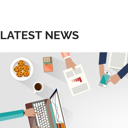
LATEST NEWS