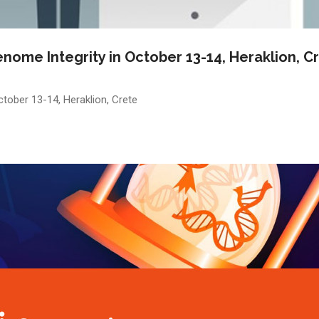
nome Integrity in October 13-14, Heraklion, C
tober 13-14, Heraklion, Crete