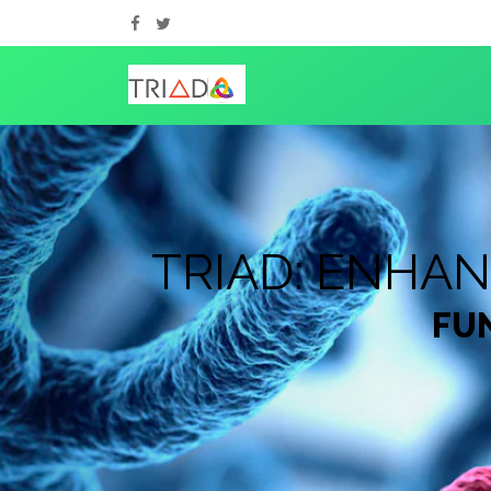
TRIAD: ENHA
FUN