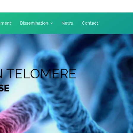
ement
Dissemination
News
Contact
N TELOMERE
SE