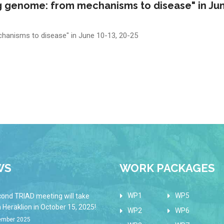
 genome: from mechanisms to disease" in Jun
anisms to disease" in June 10-13, 20-25
WS
WORK PACKAGES
WP1
WP5
cond TRIAD meeting will take
n Heraklion in October 15, 2025!
WP2
WP6
ember 2025