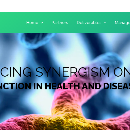
Home
Partners
Deliverables
Manag
NCING SYNERGISM O
CTION IN HEALTH AND DISEA