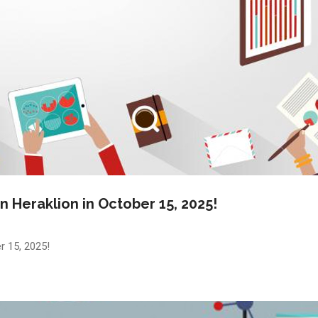
n Heraklion in October 15, 2025!
r 15, 2025!