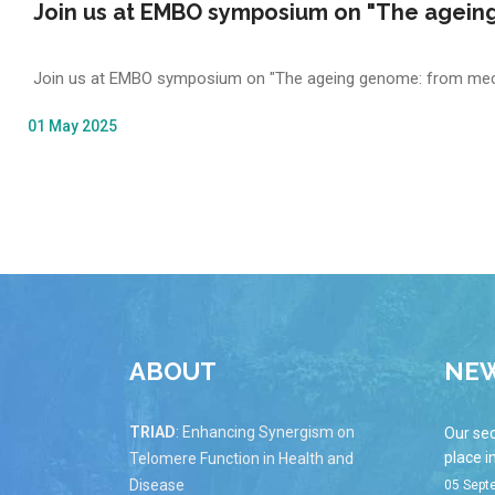
Join us at EMBO symposium on "The ageing
Join us at EMBO symposium on "The ageing genome: from mech
01 May 2025
ABOUT
NE
TRIAD
: Enhancing Synergism on
Our se
place i
Telomere Function in Health and
Disease
05 Sept