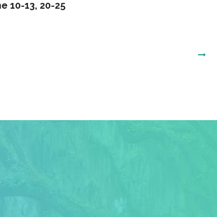
e 10-13, 20-25