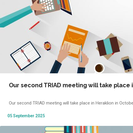
Our second TRIAD meeting will take place i
Our second TRIAD meeting will take place in Heraklion in Octobe
05 September 2025