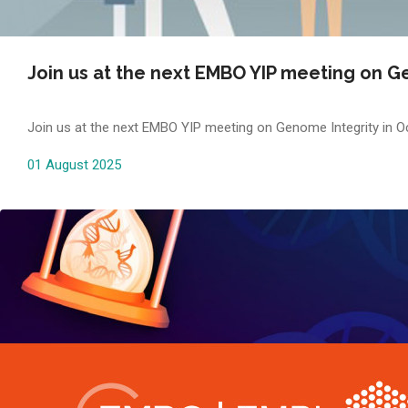
Join us at the next EMBO YIP meeting on Ge
Join us at the next EMBO YIP meeting on Genome Integrity in Oc
01 August 2025