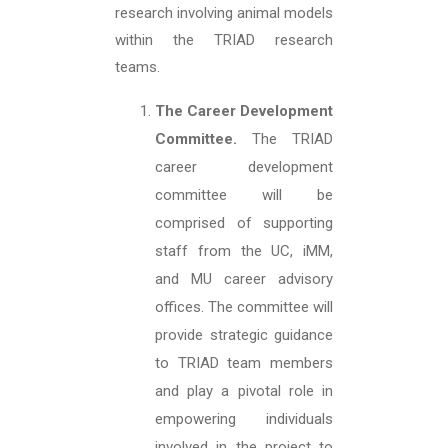
research involving animal models
within the TRIAD research
teams.
The Career Development
Committee.
The TRIAD
career development
committee will be
comprised of supporting
staff from the UC, iMM,
and MU career advisory
offices. The committee will
provide strategic guidance
to TRIAD team members
and play a pivotal role in
empowering individuals
involved in the project to