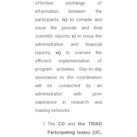
effective exchange of
information between the
participants;
iv)
to compile and
issue the periodic and final
scientific reports;
v)
to issue the
administrative and financial
reports;
vi)
to oversee the
efficient implementation of
program activities. Day-to-day
assistance to the coordination
will be conducted by an
administrator with prior
experience in research and
training networks.
The
CO
and
the TRIAD
Participating teams (UC,