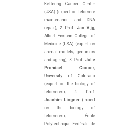
Kettering Cancer Center
(USA) (expert on telomere
maintenance and DNA
repair), 2. Prof.
Jan Vijg
,
Albert Einstein College of
Medicine (USA) (expert on
animal models, genomics
and ageing), 3. Prof.
Julie
Promisel Cooper
,
University of Colorado
(expert on the biology of
telomeres), 4. Prof.
Joachim Lingner
(expert
on the biology of
telomeres), École
Polytechnique Fédérale de