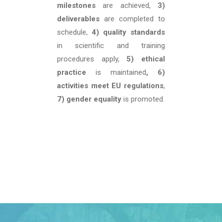
milestones
are achieved,
3)
deliverables
are completed to
schedule,
4) quality standards
in scientific and training
procedures apply,
5) ethical
practice
is maintained
, 6)
activities meet EU regulations
,
7) gender equality
is promoted.