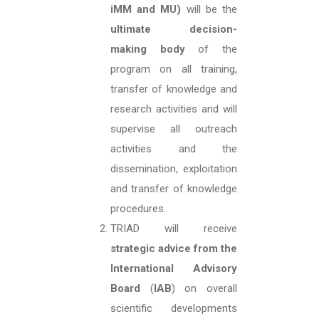
iMM and MU)
will be the
ultimate decision-
making body
of the
program on all training,
transfer of knowledge and
research activities and will
supervise all outreach
activities and the
dissemination, exploitation
and transfer of knowledge
procedures.
TRIAD will receive
strategic advice from the
International Advisory
Board
(
IAB
) on overall
scientific developments