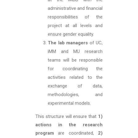
administrative and financial
responsibilities of the
project at all levels and
ensure gender equality.
The lab managers
of UC,
iMM and MU research
teams will be responsible
for coordinating the
activities related to the
exchange of data,
methodologies, and
experimental models.
This structure will ensure that
1)
actions
in the research
program
are coordinated,
2
)