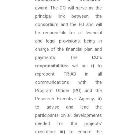
award. The CO will serve as the
principal link between the
consortium and the EU and will
be responsible for all financial
and legal provisions, being in
charge of the financial plan and
payments. The
CO’s
responsibilities
will be:
i)
to
represent TRIAD in all
communications with the
Program Officer (PO) and the
Research Executive Agency;
ii)
to advise and lead the
participants on all developments
needed for the projects’
execution;
iii)
to ensure the