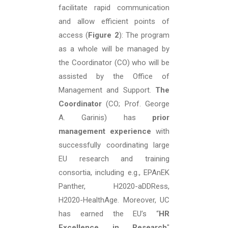
facilitate rapid communication
and allow efficient points of
access (
Figure 2
): The program
as a whole will be managed by
the Coordinator (CO) who will be
assisted by the Office of
Management and Support.
The
Coordinator
(CO; Prof. George
A. Garinis) has
prior
management experience
with
successfully coordinating large
EU research and training
consortia, including e.g., EPAnEK
Panther, H2020-aDDRess,
H2020-HealthAge. Moreover, UC
has earned the EU’s “
HR
Excellence in Research
"