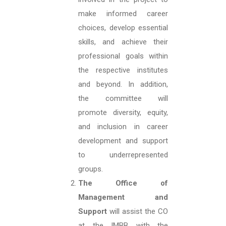
make informed career
choices, develop essential
skills, and achieve their
professional goals within
the respective institutes
and beyond. In addition,
the committee will
promote diversity, equity,
and inclusion in career
development and support
to underrepresented
groups.
The Office of
Management and
Support
will assist the CO
at the IMBB with the