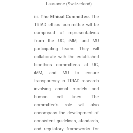
Lausanne (Switzerland).
iii. The Ethical Committee.
The
TRIAD ethics committee will be
comprised of representatives
from the UC, iMM, and MU
participating teams. They will
collaborate with the established
bioethics committees at UC,
iMM, and MU to ensure
transparency in TRIAD research
involving animal models and
human cell lines. The
committee's role will also
encompass the development of
consistent guidelines, standards,
and regulatory frameworks for