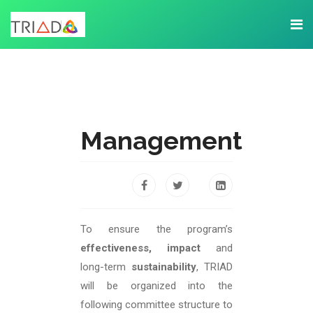
Management
To ensure the program’s
effectiveness, impact
and
long-term
sustainability
, TRIAD
will be organized into the
following committee structure to