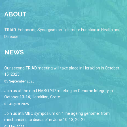
ABOUT
TRIAD
: Enhancing Synergism on Telomere Function in Health and
Disease
NEWS
Our second TRIAD meeting will take place in Heraklion in October
15, 2025!
05 September 2025
Join us at the next EMBO YIP meeting on Genome Integrity in
October 13-14, Heraklion, Crete
01 August 2025
Join us at EMBO symposium on "The ageing genome: from
mechanisms to disease" in June 10-13, 20-25
01 May 2025