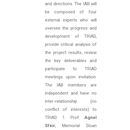
and directions. The IAB will
be composed of four
external experts who will
oversee the progress and
development of TRIAD,
provide critical analysis of
the project results, review
the key deliverables and
participate to TRIAD
meetings upon invitation.
The IAB members are
independent and have no
inter-relationship (no
conflict of interests) to
TRIAD: 1. Prof.
Agnel
Sfeir
, Memorial Sloan