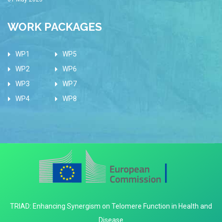
WORK PACKAGES
WP1
WP5
WP2
WP6
WP3
WP7
WP4
WP8
TRIAD: Enhancing Synergism on Telomere Function in Health and
Disease