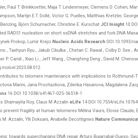
hler, Paul T. Brinkkoetter, Maja T. Lindenmeyer, Clemens D. Cohen, Ma
pson, Martijn E.T. Dollé, Victor G. Puelles, Matthias Kretzler, George
enzing, Björn Schumacher, Christine E. Kurschat
JCI Insight
10 DOI
 RAD51 nucleation on short ssDNA stretches and fork DNA Masaki A
bynek Prokop; Lumir Krejci
Nucleic Acids Research
DOI 10.1093/na
no , Taehyun Ryu , Jakub Cibulka , Chetan C. Rawal , Colby D. See , An
er P. Caridi , Xiao Li , Jeff Wang , Changfeng Deng , David M. Chenow
j.molcel.2025.08.012
ntributes to telomere maintenance with implications to Rothmund
ctoria Marini, Jana Prochazkova, Zdenka Hasanova, Magdalena Zacp
ons
16 DOI 10.1038/s41467-025-56518-1
s Shamayita Roy, Claus M Azzalin
eLife
14 DOI 10.7554/eLife.10764
to prevent fragility at human telomeres Mélina Vaurs, Eloïse Claude, 
 M. Azzalin, Ylli Doksani, Anabelle Decottignies
Nature Communica
ng: towards supercharging DNA repair Arturo Bujarrabal-Dueso, Georg