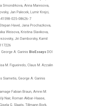
aria Smondrkova, Anna Maresova,
vsky, Jan Palecek, Lumir Krejci,
s41598-025-08626-7
 Stepan Havel, Jana Prochazkova,
ika Weisova, Kristina Slavikova,
Brezovsky, Jiri Damborsky, Kamil
.117226
George A. Garinis
BioEssays
DOI
sa M. Figueiredo, Claus M. Azzalin
os Siametis, George A. Garinis
damage Fabian Braun, Amrei M.
Viji Nair, Roman Akbar-Haase,
sela G. Slaats, Tillmann Bork,