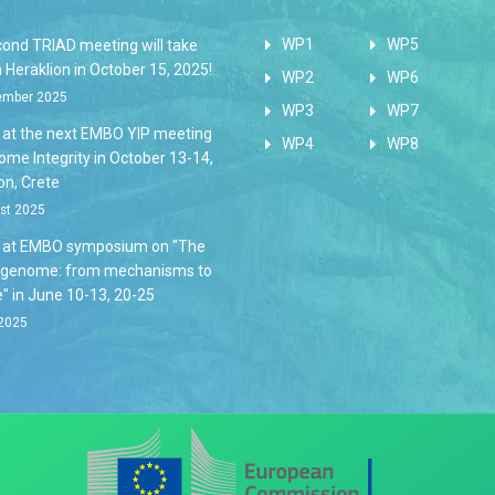
WP1
WP5
cond TRIAD meeting will take
n Heraklion in October 15, 2025!
WP2
WP6
ember 2025
WP3
WP7
s at the next EMBO YIP meeting
WP4
WP8
me Integrity in October 13-14,
on, Crete
st 2025
s at EMBO symposium on "The
 genome: from mechanisms to
" in June 10-13, 20-25
2025