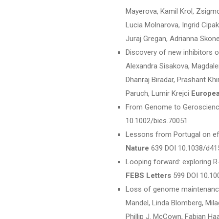
Mayerova, Kamil Krol, Zsigm
Lucia Molnarova, Ingrid Cipak
Juraj Gregan, Adrianna Skon
Discovery of new inhibitors 
Alexandra Sisakova, Magdalen
Dhanraj Biradar, Prashant Khi
Paruch, Lumir Krejci
Europea
From Genome to Geroscience
10.1002/bies.70051
Lessons from Portugal on eff
Nature
639 DOI 10.1038/d41
Looping forward: exploring R‐
FEBS Letters
599 DOI 10.10
Loss of genome maintenance 
Mandel, Linda Blomberg, Mila
Phillip J. McCown, Fabian Ha