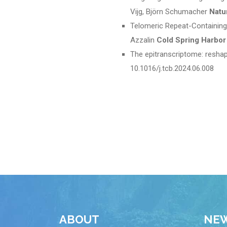
Vijg, Björn Schumacher
Natu
Telomeric Repeat-Containing 
Azzalin
Cold Spring Harbor
The epitranscriptome: resha
10.1016/j.tcb.2024.06.008
ABOUT
NE