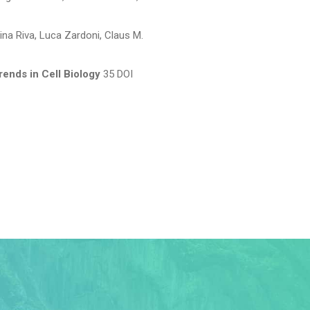
ina Riva, Luca Zardoni, Claus M.
rends in Cell Biology
35 DOI