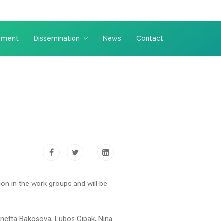
ement
Dissemination
News
Contact
on in the work groups and will be
 Anetta Bakosova, Lubos Cipak, Nina