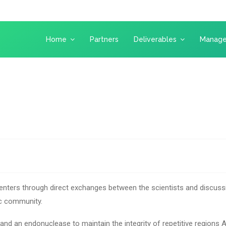
Home
Partners
Deliverables
Manag
enters through direct exchanges between the scientists and discussi
ic community.
 and an endonuclease to maintain the integrity of repetitive regions