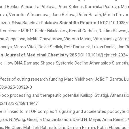
ond Benko, Alexandra Pitelova, Peter Kolesar, Dominika Piatrova, M
ova, Veronika Altmannova, Jana Bellova, Peter Barath, Martin Prevoro
eczna, Silvia Bagelova Polakova
Scientific Reports
15 DOI 10.1038/
of nuclease MRE11 Fedor Nikulenkov, Benoit Carbain, Raktim Biswas,
a Zacpalova, Melita Chavdarova, Victoria Marini, Vit Vsiansky, Veron
rsariya, Marco Vitek, David Sedlak, Petr Bartunek, Lukas Daniel, Jan 
n Journal of Medicinal Chemistry
285 DOI 10.1016/j.ejmech.2024
: How DNA Damage Shapes Systemic Decline Athanasios Siametis, 
ects of cutting research funding Marc Veldhoen, João T. Barata, Lui
586-025-00928-0
loop processing and therapeutic potential Kalliopi Stratigi, Athanasi
02/1873-3468.14947
is linked to mTOR complex 1 signaling and accelerates podocyte 
gros N. Wong, Georgia Chatzinikolaou, David H. Meyer, Anna Reinelt, 
as, He Chen, Mahdieh Rahmatollahi, Damian Fermin, Robin Ebbestad, Gi