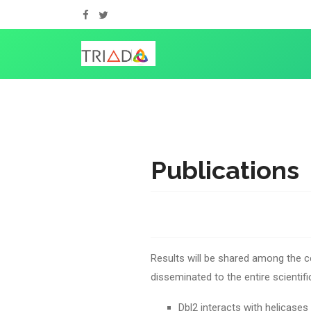
Publications
Results will be shared among the c
disseminated to the entire scientif
Dbl2 interacts with helicases