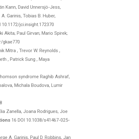
rtin Kann, David Unnersjö-Jess,
 A. Garinis, Tobias B. Huber,
 10.1172/jci.insight.172370
kita; Paul Girvan; Mario Spirek;
r/gkae770
ik Mitra , Trevor W. Reynolds ,
eth , Patrick Sung , Maya
-Thomson syndrome Raghib Ashraf,
alova, Michala Boudova, Lumir
8
Elia Zanella, Joana Rodrigues, Joe
tions
16 DOI 10.1038/s41467-025-
e A. Garinis, Paul D. Robbins, Jan