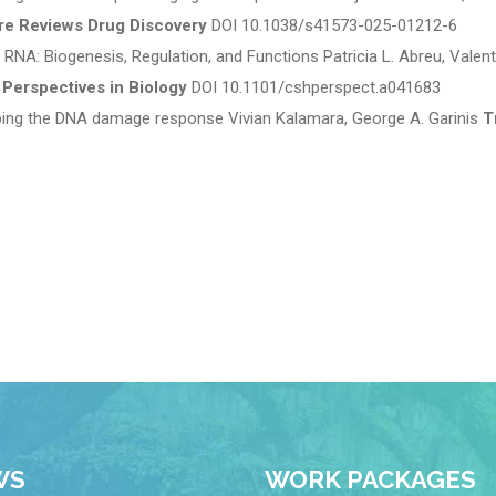
re Reviews Drug Discovery
DOI 10.1038/s41573-025-01212-6
RNA: Biogenesis, Regulation, and Functions Patricia L. Abreu, Valent
 Perspectives in Biology
DOI 10.1101/cshperspect.a041683
ping the DNA damage response Vivian Kalamara, George A. Garinis
T
WS
WORK PACKAGES