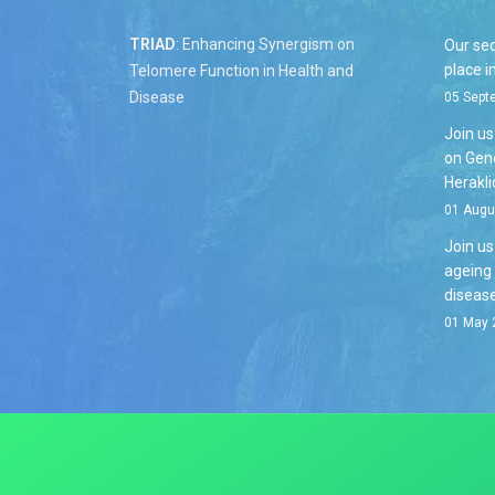
TRIAD
: Enhancing Synergism on
Our se
place i
Telomere Function in Health and
Disease
05 Sept
Join u
on Geno
Herakli
01 Augu
Join u
ageing
disease
01 May 