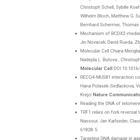
Christoph Schell, Sybille Koe
Wilhelm Bloch, Matthew G. Sam
Bernhard Schermer, Thomas B
Mechanism of BCDX2-mediated
Jiri Novacek; David Rueda; Z
Molecular Cell Chiara Meriglia
Nadejda L. Butova , Christoph
Molecular Cell
DOI 10.1016/
RECQ4-MUS81 interaction co
Hana Polasek-Sedlackova, Vi
Krejci
Nature Communicati
Reading the DNA of telomere
TRF1 relies on fork reversal 
Nassour, Jan Karlseder, Claus
61828-5
Targeting DNA damage in agei